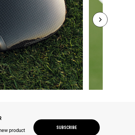
R
SUBSCRIBE
 new product