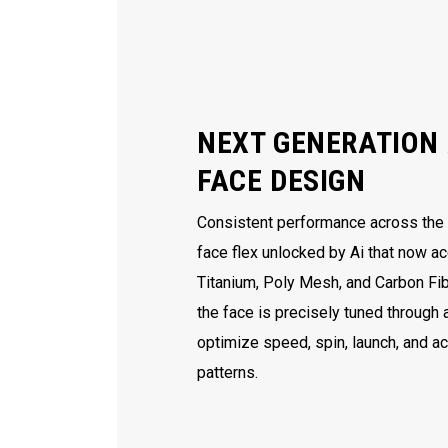
NEXT GENERATION 
FACE DESIGN
Consistent performance across the e
face flex unlocked by Ai that now ac
Titanium, Poly Mesh, and Carbon Fib
the face is precisely tuned through
optimize speed, spin, launch, and a
patterns.