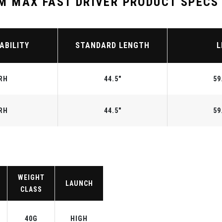
 MAX FAST DRIVER PRODUCT SPECS
ABILITY
STANDARD LENGTH
L
RH
44.5"
59
RH
44.5"
59
WEIGHT
LAUNCH
CLASS
40G
HIGH