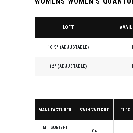
WOMENS WOMEN'S QUANTUM
LOFT
AVAIL
10.5° (ADJUSTABLE)
12° (ADJUSTABLE)
MANUFACTURER
SWINGWEIGHT
FLEX
MITSUBISHI
C4
L