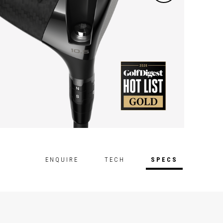
ENQUIRE
TECH
SPECS