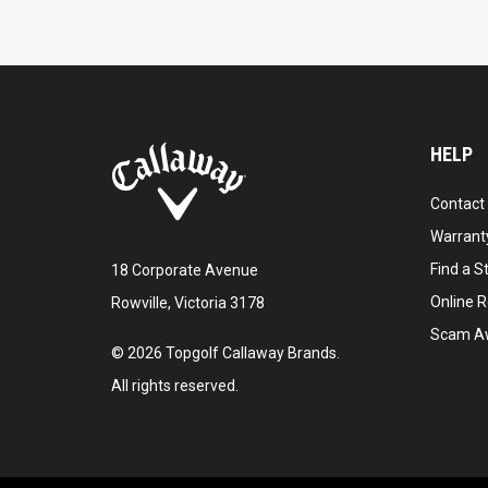
HELP
Contact
Warranty
Find a S
18 Corporate Avenue
Online R
Rowville, Victoria 3178
Scam A
©
2026
Topgolf Callaway Brands.
All rights reserved.