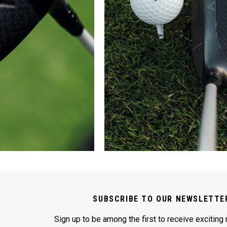
SUBSCRIBE TO OUR NEWSLETTE
Sign up to be among the first to receive exciting