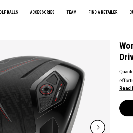
OLF BALLS
ACCESSORIES
TEAM
FIND A RETAILER
C
Wom
Dri
Quantu
effort
overal
a shal
our Tr
engine
more o