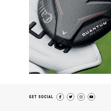
GET SOCIAL