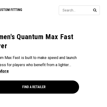
Sear
USTOM FITTING
SEARC
en's Quantum Max Fast
ver
m Max Fast is built to make speed and launch
less for players who benefit from a lighter
l club — with a lightweight, high-MOI design and
lower face to help generate speed. It features
i-Force Face and next-gen AI face mapping,
FIND A RETAILER
ered for precise speed and control across
f the face.