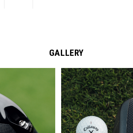
GALLERY