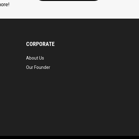
more!
CORPORATE
About Us
Our Founder