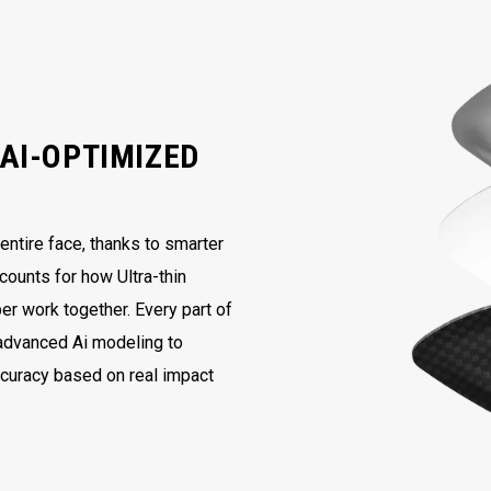
AI-OPTIMIZED
ntire face, thanks to smarter
counts for how Ultra-thin
er work together. Every part of
 advanced Ai modeling to
ccuracy based on real impact