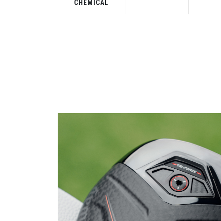
CHEMICAL