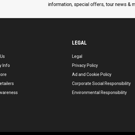
information, special offers, tour news & 
LEGAL
 Us
Legal
 Info
Privacy Policy
tore
Ad and Cookie Policy
etailers
Corporate Social Responsibility
wareness
Environmental Responsibility