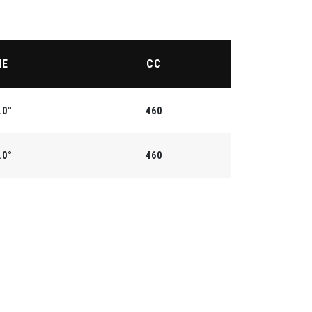
IE
CC
.0°
460
.0°
460