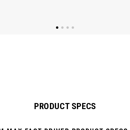
PRODUCT SPECS