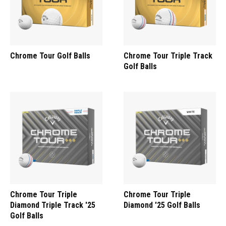
Chrome Tour Golf Balls
Chrome Tour Triple Track
Golf Balls
Chrome Tour Triple
Chrome Tour Triple
Diamond Triple Track '25
Diamond '25 Golf Balls
Golf Balls