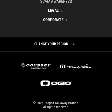
SCAM AWARENESS
LEGAL
CORPORATE
CHANGE YOUR REGION
©
2026
Topgolf Callaway Brands.
All rights reserved.