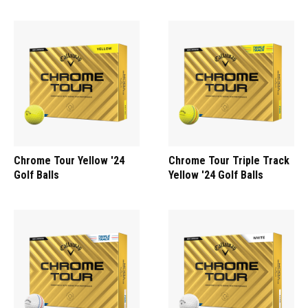
Chrome Tour Yellow '24
Chrome Tour Triple Track
Golf Balls
Yellow '24 Golf Balls