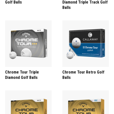
Golf Balls
Diamond Triple Track Golf
Balls
Chrome Tour Triple
Chrome Tour Retro Golf
Diamond Golf Balls
Balls