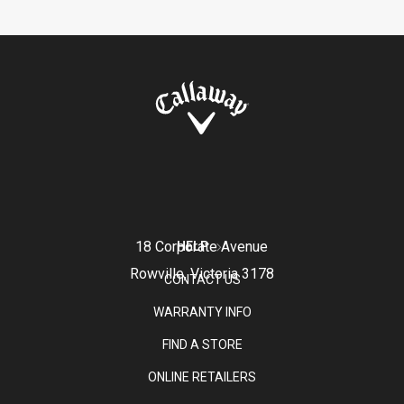
18 Corporate Avenue
HELP
Rowville, Victoria 3178
CONTACT US
WARRANTY INFO
FIND A STORE
ONLINE RETAILERS