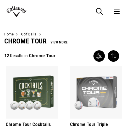
Searc
O
Callaway
Golf
Home
Golf Balls
CHROME TOUR
VIEW MORE
12
Results in
Chrome Tour
Chrome Tour Cocktails
Chrome Tour Triple