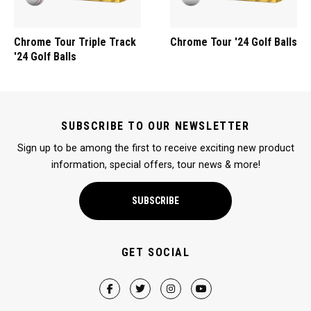
Chrome Tour Triple Track
Chrome Tour '24 Golf Balls
'24 Golf Balls
SUBSCRIBE TO OUR NEWSLETTER
Sign up to be among the first to receive exciting new product
information, special offers, tour news & more!
SUBSCRIBE
GET SOCIAL