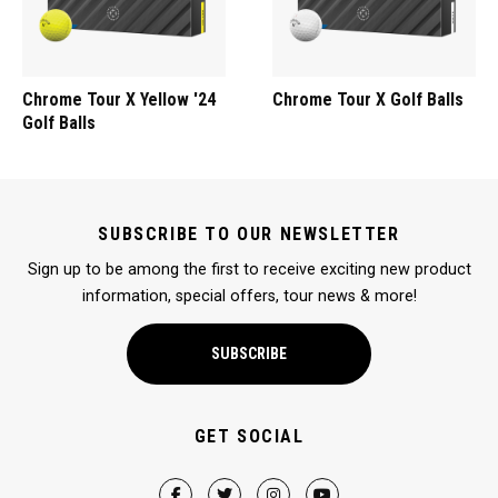
Chrome Tour X Yellow '24
Chrome Tour X Golf Balls
Golf Balls
SUBSCRIBE TO OUR NEWSLETTER
Sign up to be among the first to receive exciting new product
information, special offers, tour news & more!
SUBSCRIBE
GET SOCIAL