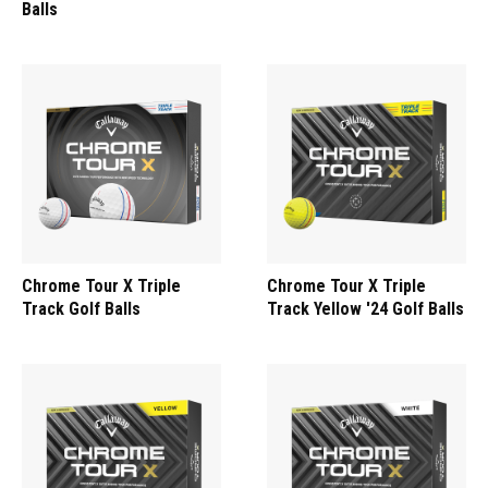
Balls
Chrome Tour X Triple
Chrome Tour X Triple
Track Golf Balls
Track Yellow '24 Golf Balls