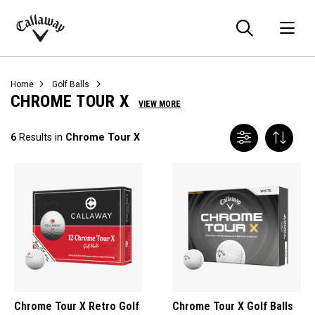
Searc
O
Callaway
Golf
Home
Golf Balls
CHROME TOUR X
VIEW MORE
6
Results in
Chrome Tour X
Chrome Tour X Retro Golf
Chrome Tour X Golf Balls