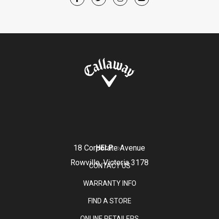
18 Corporate Avenue
HELP
Rowville, Victoria 3178
CONTACT US
WARRANTY INFO
FIND A STORE
ONLINE RETAILERS