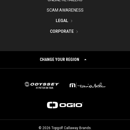
SCAM AWARENESS
LEGAL
CORPORATE
CHANGE YOUR REGION
©
2026
Topgolf Callaway Brands.