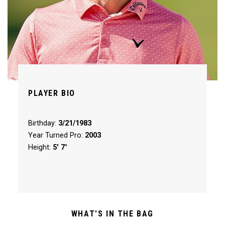
PLAYER BIO
Birthday:
3/21/1983
Year Turned Pro:
2003
Height:
5' 7"
WHAT'S IN THE BAG