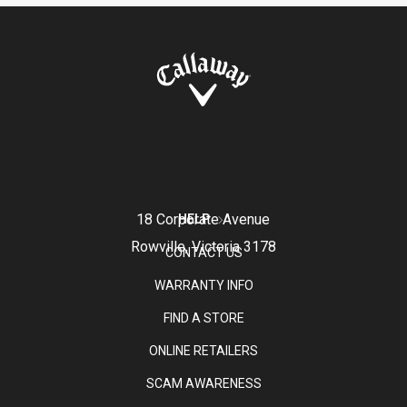
18 Corporate Avenue
HELP
Rowville, Victoria 3178
CONTACT US
WARRANTY INFO
FIND A STORE
ONLINE RETAILERS
SCAM AWARENESS