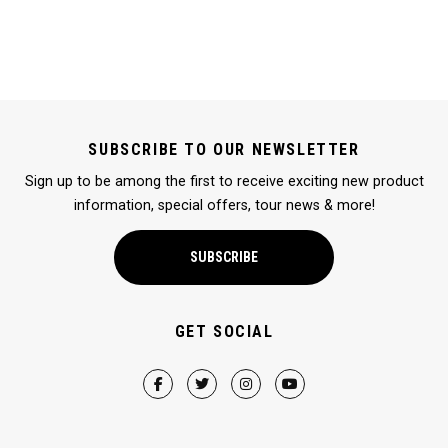
SUBSCRIBE TO OUR NEWSLETTER
Sign up to be among the first to receive exciting new product
information, special offers, tour news & more!
SUBSCRIBE
GET SOCIAL