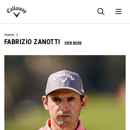
Searc
O
Callaway
Golf
Home
FABRIZIO ZANOTTI
VIEW MORE