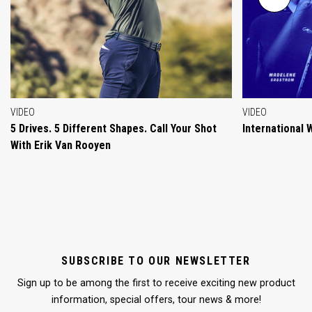
VIDEO
VIDEO
5 Drives. 5 Different Shapes. Call Your Shot
International
With Erik Van Rooyen
SUBSCRIBE TO OUR NEWSLETTER
Sign up to be among the first to receive exciting new product
information, special offers, tour news & more!