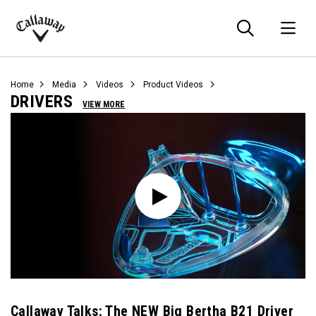
Searc
O
Callaway
Golf
Home
Media
Videos
Product Videos
DRIVERS
VIEW MORE
Callaway Talks: The NEW Big Bertha B21 Driver