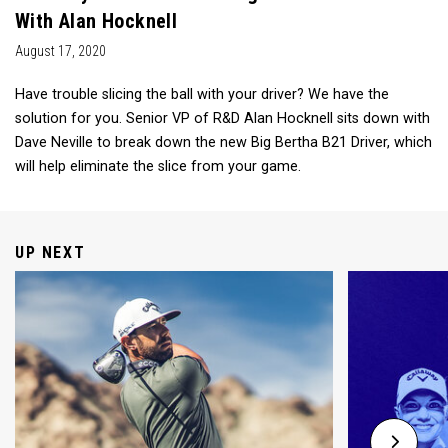
With Alan Hocknell
August 17, 2020
Have trouble slicing the ball with your driver? We have the
solution for you. Senior VP of R&D Alan Hocknell sits down with
Dave Neville to break down the new Big Bertha B21 Driver, which
will help eliminate the slice from your game.
UP NEXT