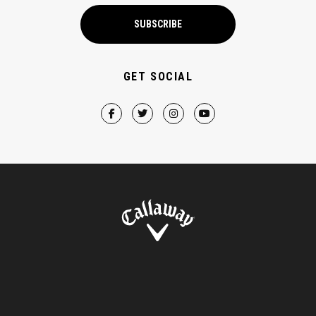
SUBSCRIBE
GET SOCIAL