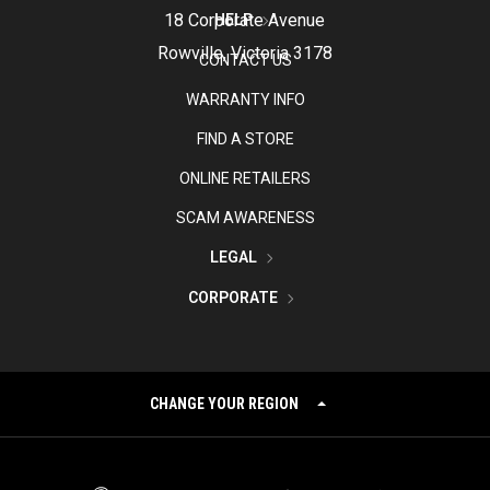
18 Corporate Avenue
HELP
Rowville, Victoria 3178
CONTACT US
WARRANTY INFO
FIND A STORE
ONLINE RETAILERS
SCAM AWARENESS
LEGAL
CORPORATE
CHANGE YOUR REGION