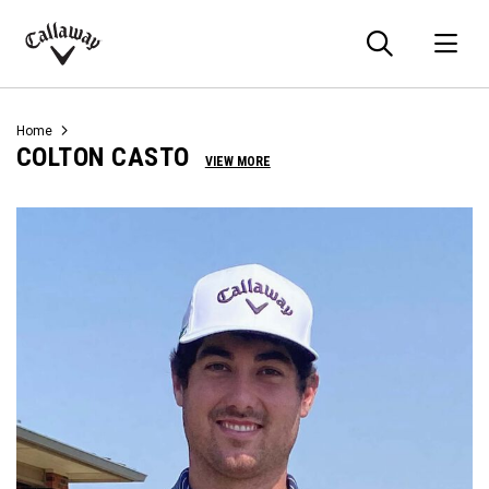
Searc
O
Callaway
Golf
Home
COLTON CASTO
VIEW MORE