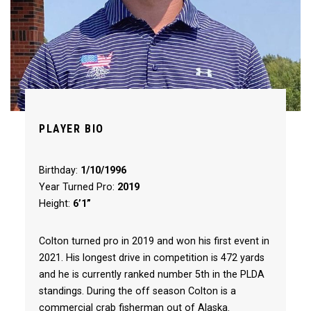
PLAYER BIO
Birthday:
1/10/1996
Year Turned Pro:
2019
Height:
6’1”
Colton turned pro in 2019 and won his first event in
2021. His longest drive in competition is 472 yards
and he is currently ranked number 5th in the PLDA
standings. During the off season Colton is a
commercial crab fisherman out of Alaska.