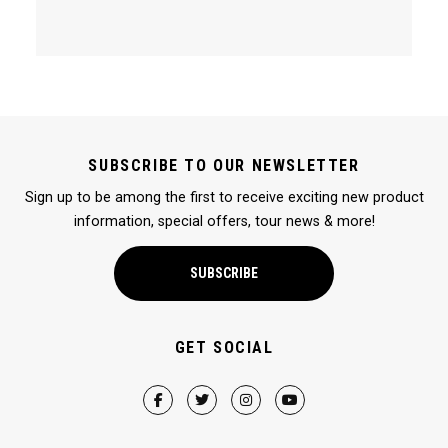
SUBSCRIBE TO OUR NEWSLETTER
Sign up to be among the first to receive exciting new product
information, special offers, tour news & more!
SUBSCRIBE
GET SOCIAL