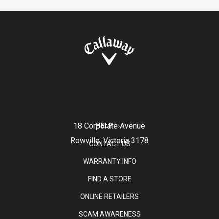
18 Corporate Avenue
HELP
Rowville, Victoria 3178
CONTACT US
WARRANTY INFO
FIND A STORE
ONLINE RETAILERS
SCAM AWARENESS