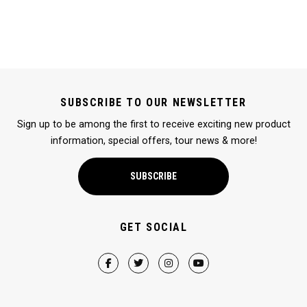
SUBSCRIBE TO OUR NEWSLETTER
Sign up to be among the first to receive exciting new product
information, special offers, tour news & more!
SUBSCRIBE
GET SOCIAL