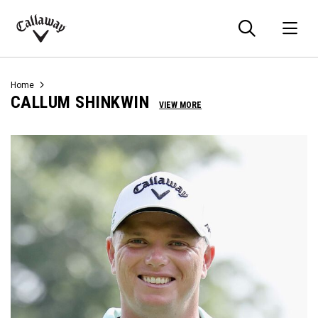
Searc
O
Callaway
Golf
Home
CALLUM SHINKWIN
VIEW MORE