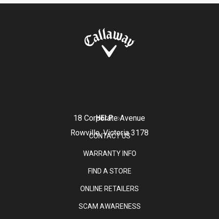
18 Corporate Avenue
HELP
Rowville, Victoria 3178
CONTACT US
WARRANTY INFO
FIND A STORE
ONLINE RETAILERS
SCAM AWARENESS