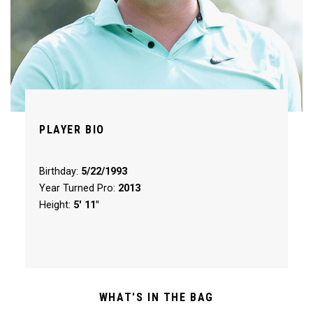
PLAYER BIO
Birthday:
5/22/1993
Year Turned Pro:
2013
Height:
5' 11"
WHAT'S IN THE BAG