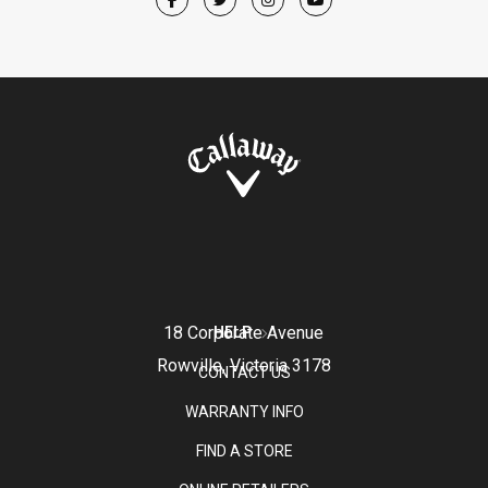
18 Corporate Avenue
HELP
Rowville, Victoria 3178
CONTACT US
WARRANTY INFO
FIND A STORE