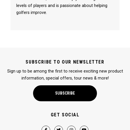
levels of players and is passionate about helping
golfers improve.
SUBSCRIBE TO OUR NEWSLETTER
Sign up to be among the first to receive exciting new product
information, special offers, tour news & more!
SUBSCRIBE
GET SOCIAL