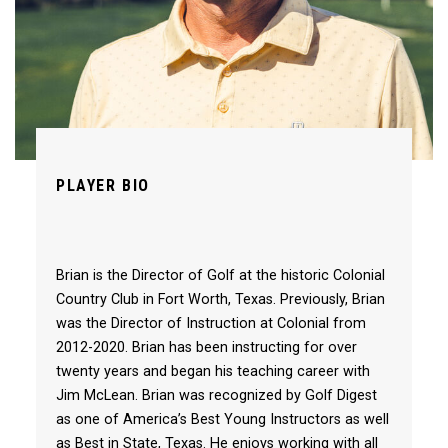
PLAYER BIO
Brian is the Director of Golf at the historic Colonial
Country Club in Fort Worth, Texas. Previously, Brian
was the Director of Instruction at Colonial from
2012-2020. Brian has been instructing for over
twenty years and began his teaching career with
Jim McLean. Brian was recognized by Golf Digest
as one of America’s Best Young Instructors as well
as Best in State, Texas. He enjoys working with all