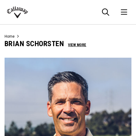
Searc
O
Callaway
Golf
Home
BRIAN SCHORSTEN
VIEW MORE