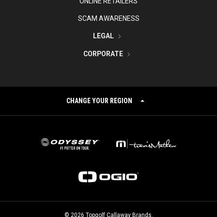
ONLINE RETAILERS
SCAM AWARENESS
LEGAL
CORPORATE
CHANGE YOUR REGION
©
2026
Topgolf Callaway Brands.