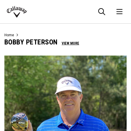
Searc
O
Callaway
Golf
Home
BOBBY PETERSON
VIEW MORE