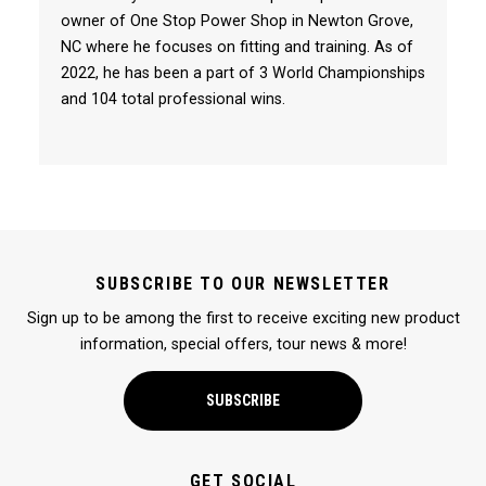
owner of One Stop Power Shop in Newton Grove,
NC where he focuses on fitting and training. As of
2022, he has been a part of 3 World Championships
and 104 total professional wins.
SUBSCRIBE TO OUR NEWSLETTER
Sign up to be among the first to receive exciting new product
information, special offers, tour news & more!
SUBSCRIBE
GET SOCIAL