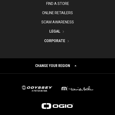
FIND A STORE
ONLINE RETAILERS
SCAM AWARENESS
LEGAL
CORPORATE
CHANGE YOUR REGION