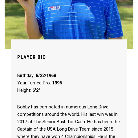
PLAYER BIO
Birthday:
8/22/1968
Year Turned Pro:
1995
Height:
6'2"
Bobby has competed in numerous Long Drive
competitions around the world. His last win was in
2017 at The Senior Bash for Cash. He has been the
Captain of the USA Long Drive Team since 2015
where they have won 4 Championships. He is the