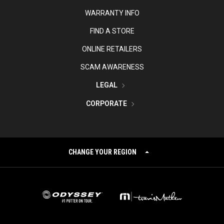
WARRANTY INFO
FIND A STORE
ONLINE RETAILERS
SCAM AWARENESS
LEGAL
CORPORATE
CHANGE YOUR REGION