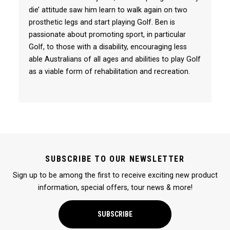
die’ attitude saw him learn to walk again on two
prosthetic legs and start playing Golf. Ben is
passionate about promoting sport, in particular
Golf, to those with a disability, encouraging less
able Australians of all ages and abilities to play Golf
as a viable form of rehabilitation and recreation.
SUBSCRIBE TO OUR NEWSLETTER
Sign up to be among the first to receive exciting new product
information, special offers, tour news & more!
SUBSCRIBE