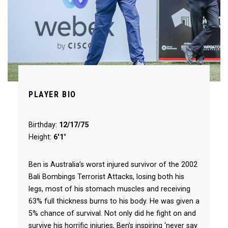
PLAYER BIO
Birthday:
12/17/75
Height:
6'1"
Ben is Australia’s worst injured survivor of the 2002
Bali Bombings Terrorist Attacks, losing both his
legs, most of his stomach muscles and receiving
63% full thickness burns to his body. He was given a
5% chance of survival. Not only did he fight on and
survive his horrific injuries, Ben’s inspiring ‘never say