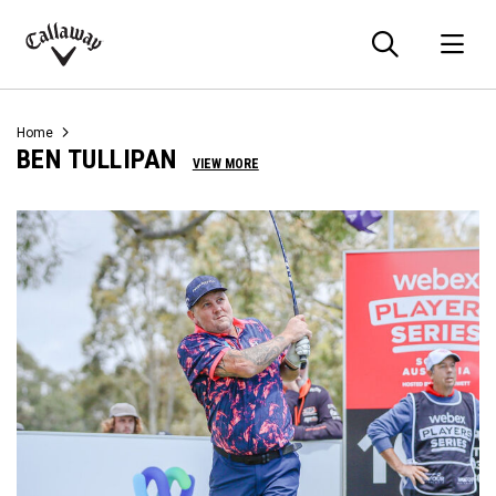
Searc
O
Callaway
Golf
Home
BEN TULLIPAN
VIEW MORE