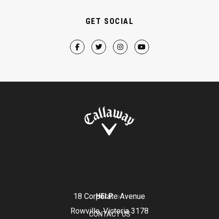
GET SOCIAL
18 Corporate Avenue
HELP
Rowville, Victoria 3178
CONTACT US