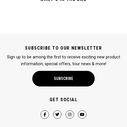
SUBSCRIBE TO OUR NEWSLETTER
Sign up to be among the first to receive exciting new product
information, special offers, tour news & more!
SUBSCRIBE
GET SOCIAL