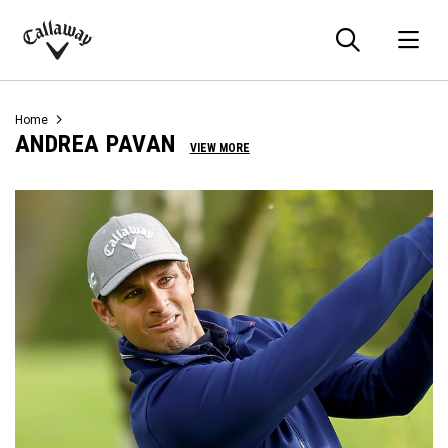
Searc
O
Callaway
Golf
Home
ANDREA PAVAN
VIEW MORE