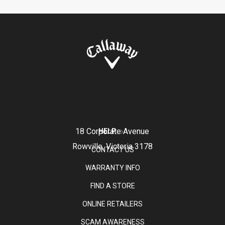
18 Corporate Avenue
HELP
Rowville, Victoria 3178
CONTACT US
WARRANTY INFO
FIND A STORE
ONLINE RETAILERS
SCAM AWARENESS