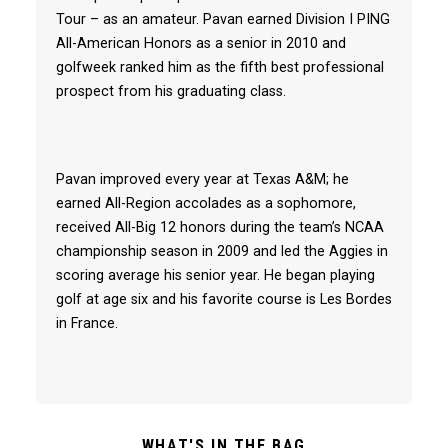
Tour – as an amateur. Pavan earned Division I PING
All-American Honors as a senior in 2010 and
golfweek ranked him as the fifth best professional
prospect from his graduating class.
Pavan improved every year at Texas A&M; he
earned All-Region accolades as a sophomore,
received All-Big 12 honors during the team’s NCAA
championship season in 2009 and led the Aggies in
scoring average his senior year. He began playing
golf at age six and his favorite course is Les Bordes
in France.
WHAT'S IN THE BAG