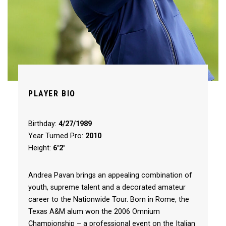
PLAYER BIO
Birthday:
4/27/1989
Year Turned Pro:
2010
Height:
6'2"
Andrea Pavan brings an appealing combination of
youth, supreme talent and a decorated amateur
career to the Nationwide Tour. Born in Rome, the
Texas A&M alum won the 2006 Omnium
Championship – a professional event on the Italian