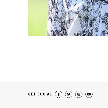
GET SOCIAL