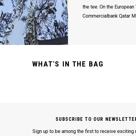
the tee. On the European 
Commercialbank Qatar M
WHAT'S IN THE BAG
SUBSCRIBE TO OUR NEWSLETTE
Sign up to be among the first to receive exciting