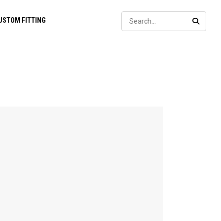
Sear
USTOM FITTING
SEARC