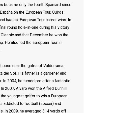
os became only the fourth Spaniard since
España on the European Tour. Quiros
nd has six European Tour career wins. In
inal round hole-in-one during his victory
 Classic and that December he won the
. He also led the European Tour in
1.
l house near the gates of Valderrama
a del Sol. His father is a gardener and
 In 2004, he turned pro after a fantastic
. In 2007, Alvaro won the Alfred Dunhill
the youngest golfer to win a European
s addicted to football (soccer) and
. In 2009, he averaged 314 yards off