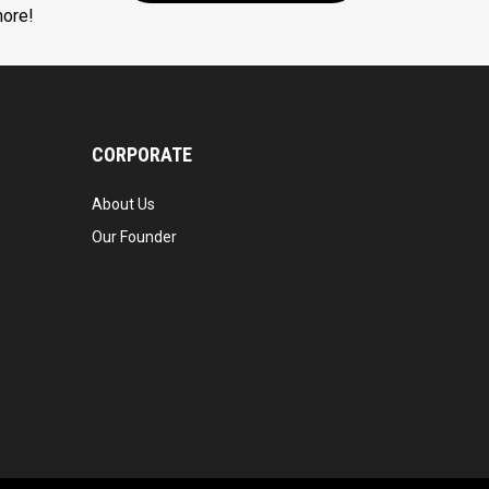
more!
CORPORATE
About Us
Our Founder