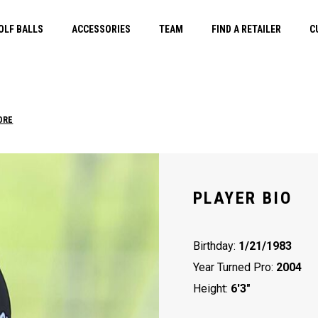
OLF BALLS
ACCESSORIES
TEAM
FIND A RETAILER
C
ORE
PLAYER BIO
Birthday:
1/21/1983
Year Turned Pro:
2004
Height:
6'3"