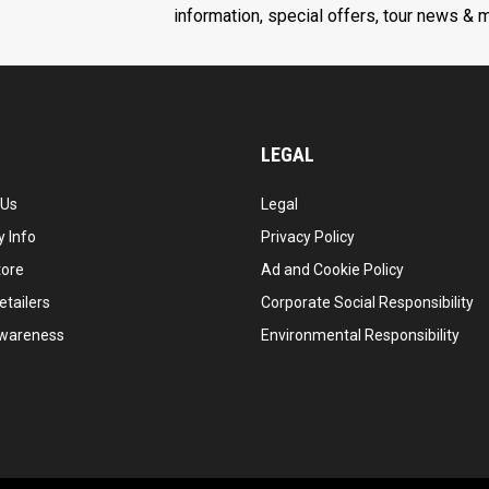
information, special offers, tour news & 
LEGAL
 Us
Legal
 Info
Privacy Policy
tore
Ad and Cookie Policy
etailers
Corporate Social Responsibility
wareness
Environmental Responsibility