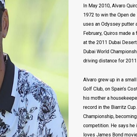
In May 2010, Alvaro Quir
1972 to win the Open de 
uses an Odyssey putter a
February, Quiros made a f
at the 2011 Dubai Desert
Dubai World Championship
driving distance for 201
Alvaro grew up in a smal
Golf Club, on Spain’s Cost
his mother a housekeeper.
record in the Biarritz Cup
Championship, becoming 
competition. He says he i
loves James Bond movies