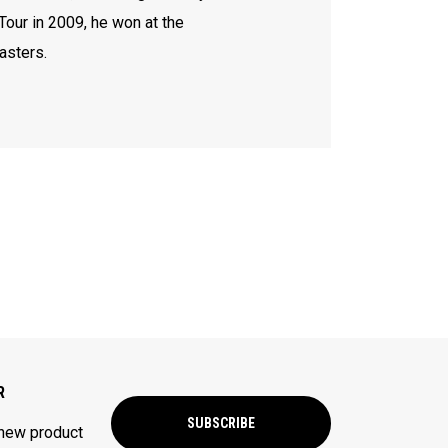
Tour in 2009, he won at the
asters.
R
SUBSCRIBE
 new product