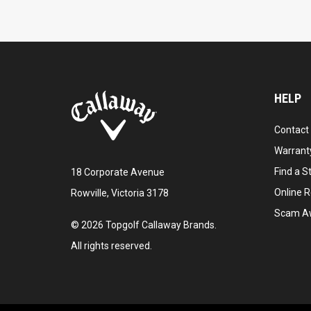
HELP
Contact
Warranty
Find a S
18 Corporate Avenue
Online R
Rowville, Victoria 3178
Scam A
©
2026
Topgolf Callaway Brands.
All rights reserved.