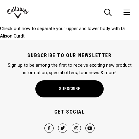
Searc
O
Callaway
Check out how to separate your upper and lower body with Dr.
Golf
Alison Curdt.
SUBSCRIBE TO OUR NEWSLETTER
Sign up to be among the first to receive exciting new product
information, special offers, tour news & more!
SUBSCRIBE
GET SOCIAL