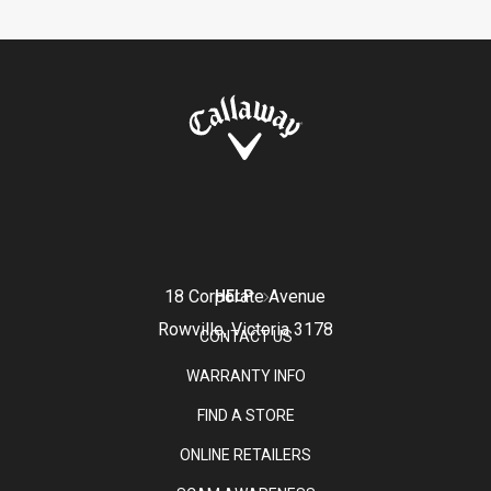
18 Corporate Avenue
HELP
Rowville, Victoria 3178
CONTACT US
WARRANTY INFO
FIND A STORE
ONLINE RETAILERS