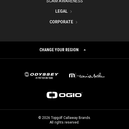
SCAM AWARENESS
LEGAL
CORPORATE
CHANGE YOUR REGION
©
2026
Topgolf Callaway Brands.
All rights reserved.