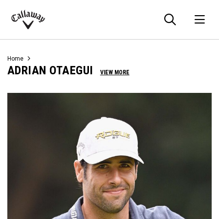
Searc
O
Callaway
Golf
Home
ADRIAN OTAEGUI
VIEW MORE