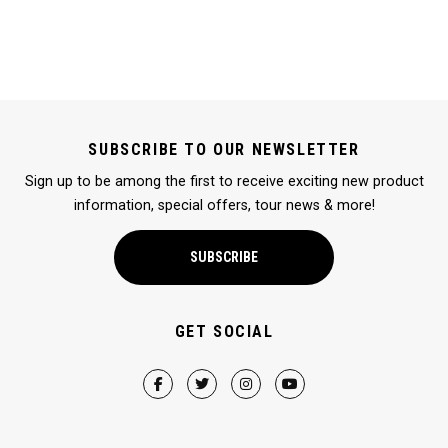
SUBSCRIBE TO OUR NEWSLETTER
Sign up to be among the first to receive exciting new product
information, special offers, tour news & more!
SUBSCRIBE
GET SOCIAL