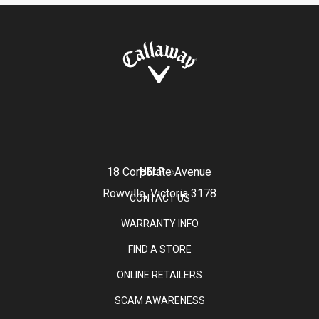
18 Corporate Avenue
HELP
Rowville, Victoria 3178
CONTACT US
WARRANTY INFO
FIND A STORE
ONLINE RETAILERS
SCAM AWARENESS