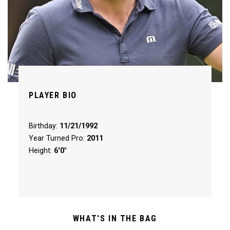
PLAYER BIO
Birthday:
11/21/1992
Year Turned Pro:
2011
Height:
6'0"
WHAT'S IN THE BAG