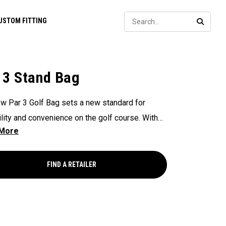
Sear
USTOM FITTING
SEARC
 3 Stand Bag
w Par 3 Golf Bag sets a new standard for
ility and convenience on the golf course. With
way Shaft Shield™ top for shaft protection
me, Anamatic™ double straps for comfortable
ng, and manual miniature legs for added stability
FIND A RETAILER
ou need a quick rest on the course. This
eight and compact bag provide golfers with an
nt and practical solution for navigating their
n the golf course.