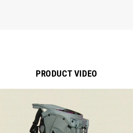
PRODUCT VIDEO