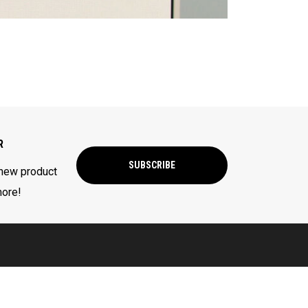
R
SUBSCRIBE
 new product
more!
CORPORATE