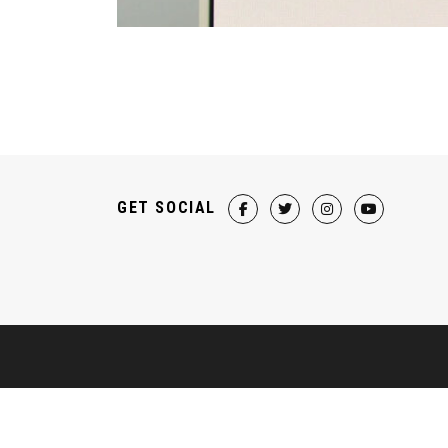
GET SOCIAL
HELP