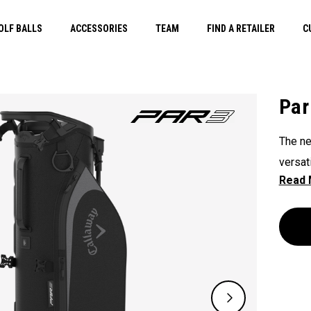
OLF BALLS
ACCESSORIES
TEAM
FIND A RETAILER
C
Par
The ne
versat
its 3-
overti
carryi
when y
lightw
efficie
walk o