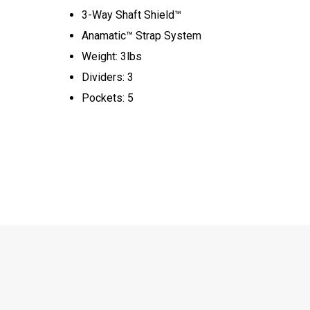
3-Way Shaft Shield™
Anamatic™ Strap System
Weight: 3lbs
Dividers: 3
Pockets: 5