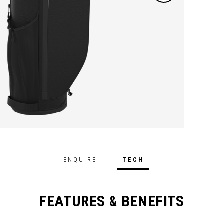
ENQUIRE
TECH
FEATURES & BENEFITS