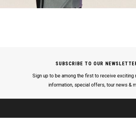
SUBSCRIBE TO OUR NEWSLETTE
Sign up to be among the first to receive exciting
information, special offers, tour news & 
LEGAL