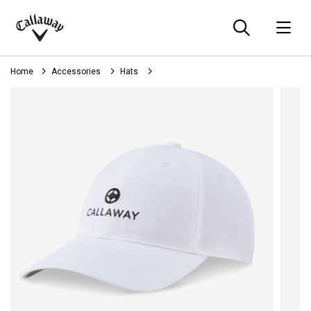
Searc
O
Callaway
Golf
Home
Accessories
Hats