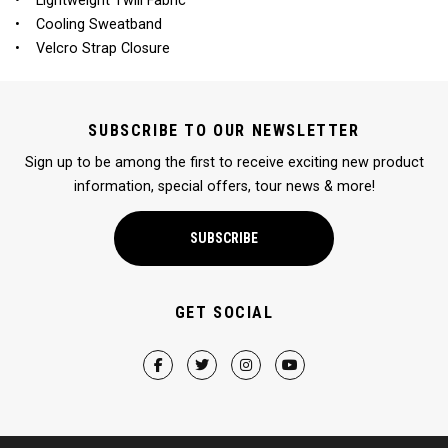
• Lightweight Twill Fabric
• Cooling Sweatband
• Velcro Strap Closure
SUBSCRIBE TO OUR NEWSLETTER
Sign up to be among the first to receive exciting new product
information, special offers, tour news & more!
SUBSCRIBE
GET SOCIAL