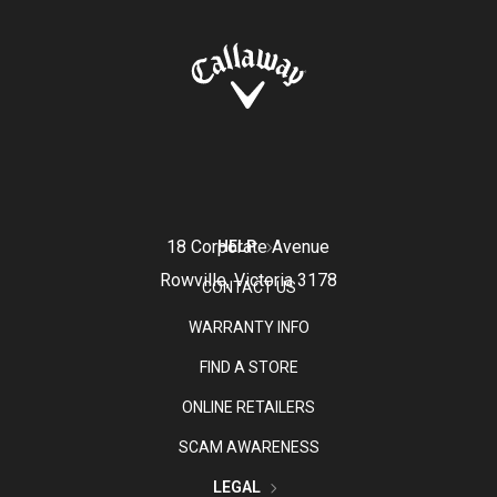
18 Corporate Avenue
HELP
Rowville, Victoria 3178
CONTACT US
WARRANTY INFO
FIND A STORE
ONLINE RETAILERS
SCAM AWARENESS
LEGAL