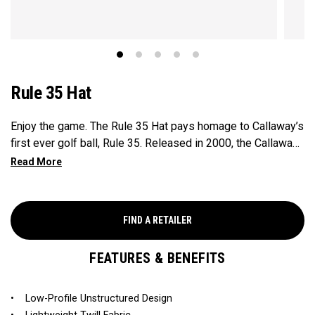
Rule 35 Hat
Enjoy the game. The Rule 35 Hat pays homage to Callaway’s
first ever golf ball, Rule 35. Released in 2000, the Callaway
Rule 35 golf ball marked the company’s innovative entry into
the ball market. At the time, “Rule 35” was Callaway’s
fictional addition to the official 34 rules of golf: Enjoy the
Game. This limited edition collection brings the iconic Rule
FIND A RETAILER
35 design back, adding a timeless style to your game.
FEATURES & BENEFITS
• Low-Profile Unstructured Design