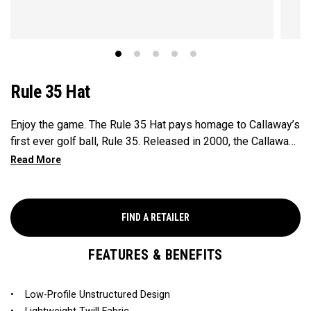
Rule 35 Hat
Enjoy the game. The Rule 35 Hat pays homage to Callaway’s
first ever golf ball, Rule 35. Released in 2000, the Callaway
Rule 35 golf ball marked the company’s innovative entry into
the ball market. At the time, “Rule 35” was Callaway’s
fictional addition to the official 34 rules of golf: Enjoy the
Game. This limited edition collection brings the iconic Rule
FIND A RETAILER
35 design back, adding a timeless style to your game.
FEATURES & BENEFITS
• Low-Profile Unstructured Design