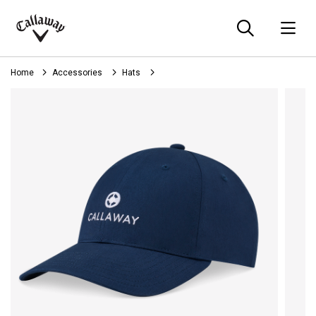
Searc
O
Callaway
Golf
Home
Accessories
Hats