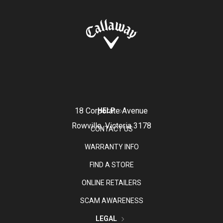
18 Corporate Avenue
HELP
Rowville, Victoria 3178
CONTACT US
WARRANTY INFO
FIND A STORE
ONLINE RETAILERS
SCAM AWARENESS
LEGAL