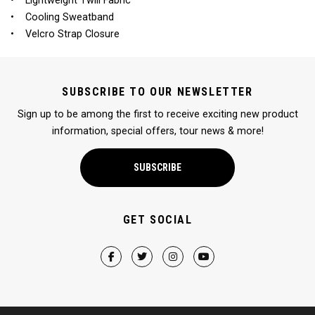
• Lightweight Twill Fabric
• Cooling Sweatband
• Velcro Strap Closure
SUBSCRIBE TO OUR NEWSLETTER
Sign up to be among the first to receive exciting new product
information, special offers, tour news & more!
SUBSCRIBE
GET SOCIAL