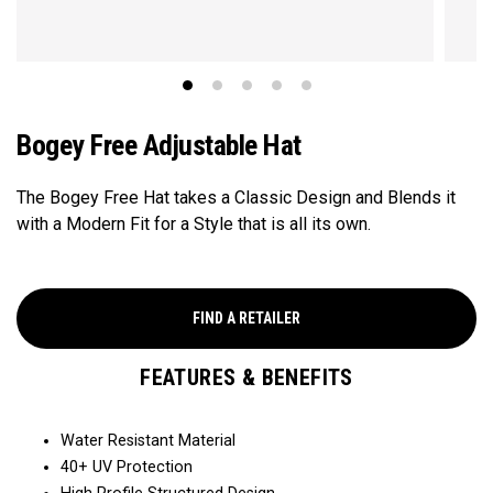
Bogey Free Adjustable Hat
The Bogey Free Hat takes a Classic Design and Blends it
with a Modern Fit for a Style that is all its own.
FIND A RETAILER
FEATURES & BENEFITS
Water Resistant Material
40+ UV Protection