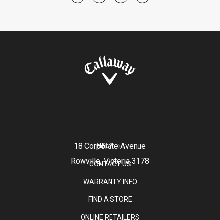
18 Corporate Avenue
HELP
Rowville, Victoria 3178
CONTACT US
WARRANTY INFO
FIND A STORE
ONLINE RETAILERS