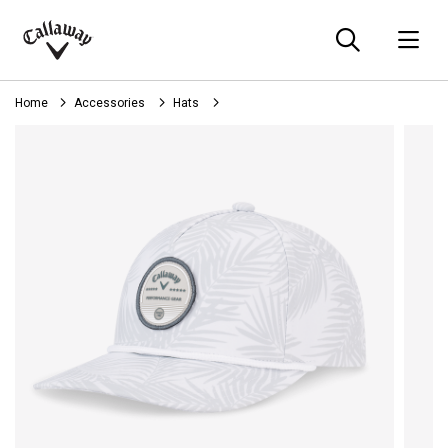
Searc
O
Callaway
Golf
Home
Accessories
Hats