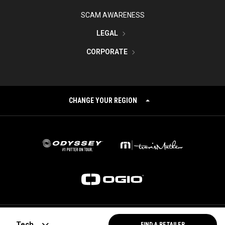
SCAM AWARENESS
LEGAL
CORPORATE
CHANGE YOUR REGION
©
2026
Topgolf Callaway Brands.
Tech
FIND A RETAILER