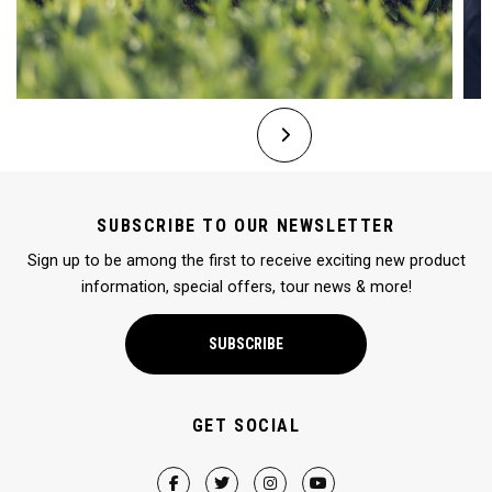
SUBSCRIBE TO OUR NEWSLETTER
Sign up to be among the first to receive exciting new product
information, special offers, tour news & more!
SUBSCRIBE
GET SOCIAL