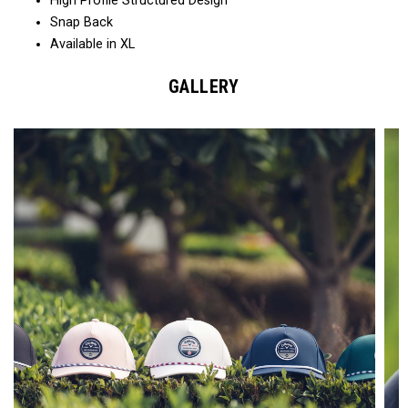
High Profile Structured Design
Snap Back
Available in XL
GALLERY