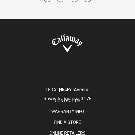
18 Corporate Avenue
HELP
Rowville, Victoria 3178
CONTACT US
WARRANTY INFO
FIND A STORE
ONLINE RETAILERS