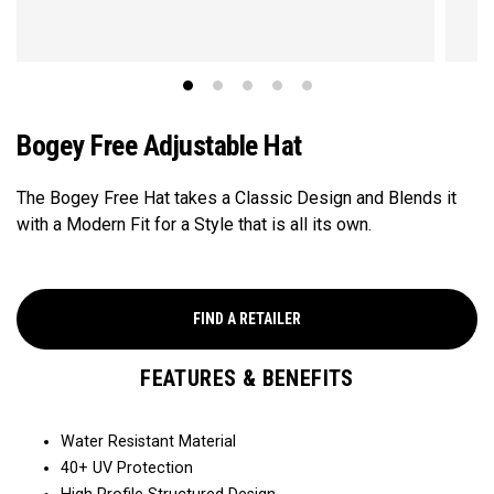
Bogey Free Adjustable Hat
The Bogey Free Hat takes a Classic Design and Blends it
with a Modern Fit for a Style that is all its own.
FIND A RETAILER
FEATURES & BENEFITS
Water Resistant Material
40+ UV Protection