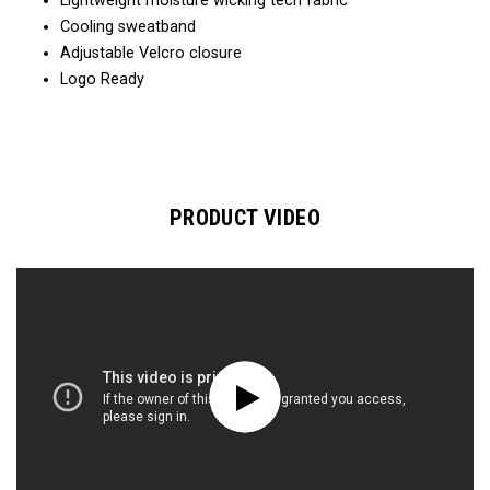
Lightweight moisture wicking tech fabric
Cooling sweatband
Adjustable Velcro closure
Logo Ready
PRODUCT VIDEO