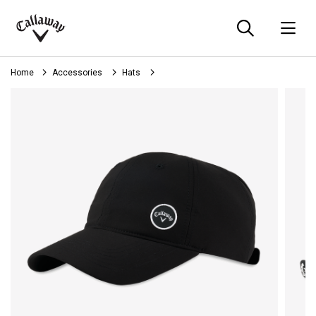
Searc
O
Callaway
Golf
Home
Accessories
Hats