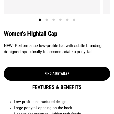
Women's Hightail Cap
NEW! Performance low-profile hat with subtle branding
designed specifically to accommodate a pony-tail.
FIND A RETAILER
FEATURES & BENEFITS
Low-profile unstructured design
Large ponytail opening on the back