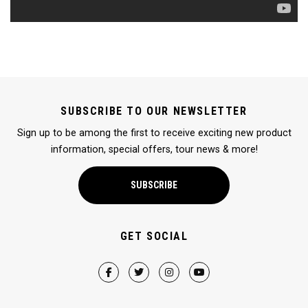
SUBSCRIBE TO OUR NEWSLETTER
Sign up to be among the first to receive exciting new product
information, special offers, tour news & more!
SUBSCRIBE
GET SOCIAL