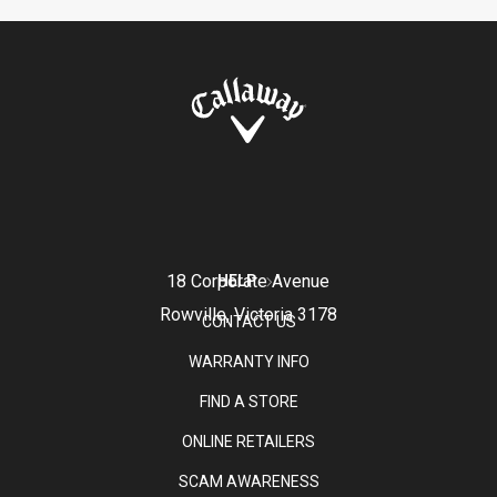
18 Corporate Avenue
HELP
Rowville, Victoria 3178
CONTACT US
WARRANTY INFO
FIND A STORE
ONLINE RETAILERS
SCAM AWARENESS