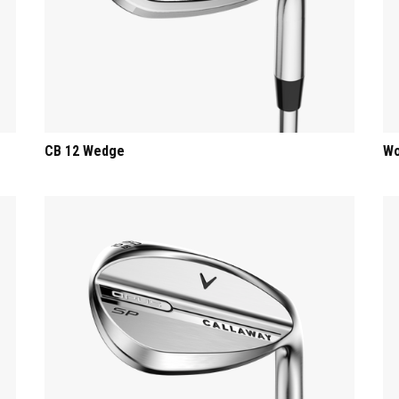
CB 12 Wedge
Wo