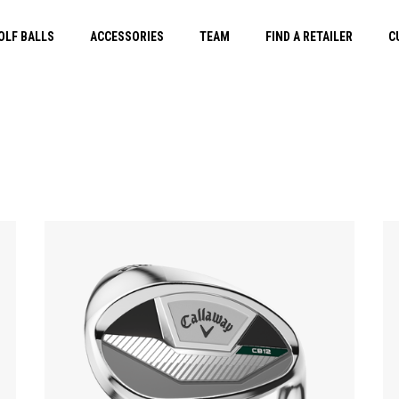
OLF BALLS
ACCESSORIES
TEAM
FIND A RETAILER
C