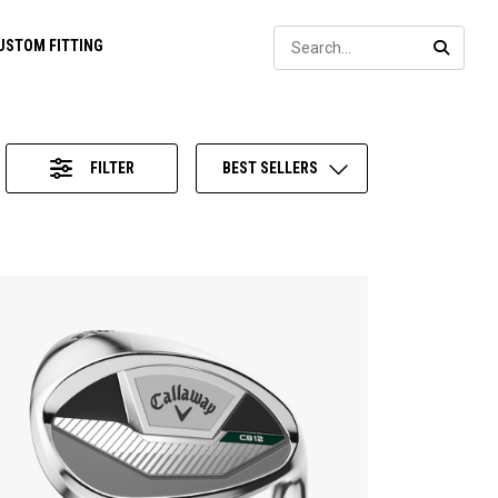
Sear
USTOM FITTING
SEARC
FILTER
BEST SELLERS