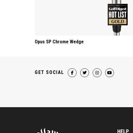
Opus SP Chrome Wedge
GET SOCIAL
HELP