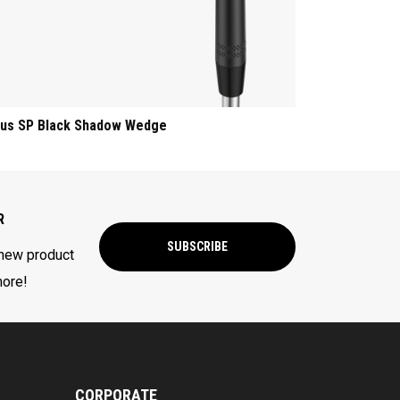
us SP Black Shadow Wedge
R
SUBSCRIBE
 new product
more!
CORPORATE