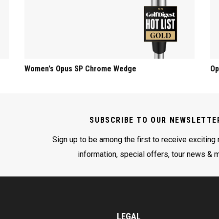
Women's Opus SP Chrome Wedge
Op
SUBSCRIBE TO OUR NEWSLETTE
Sign up to be among the first to receive exciting
information, special offers, tour news & 
LEGAL