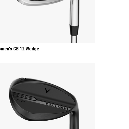
men's CB 12 Wedge