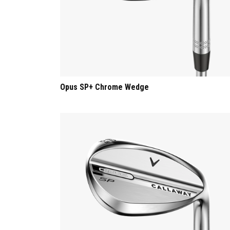
Opus SP+ Chrome Wedge