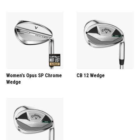
Women's Opus SP Chrome
CB 12 Wedge
Wedge