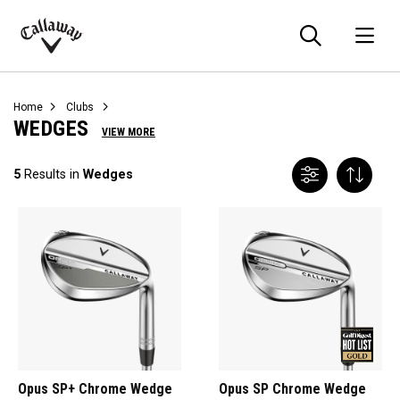
Searc
O
Callaway
Golf
Home
Clubs
WEDGES
VIEW MORE
5
Results in
Wedges
Opus SP+ Chrome Wedge
Opus SP Chrome Wedge