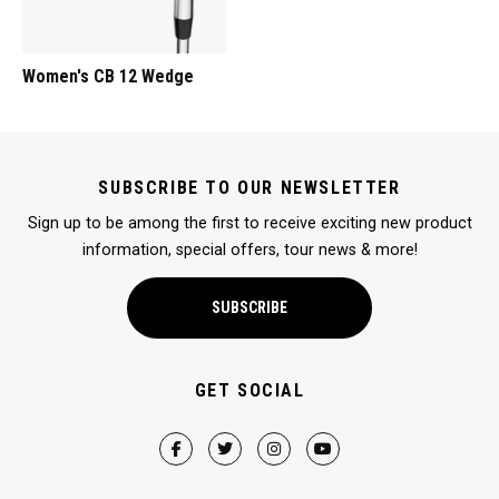
Women's CB 12 Wedge
SUBSCRIBE TO OUR NEWSLETTER
Sign up to be among the first to receive exciting new product
information, special offers, tour news & more!
SUBSCRIBE
GET SOCIAL