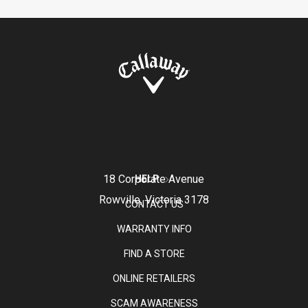
18 Corporate Avenue
HELP
Rowville, Victoria 3178
CONTACT US
WARRANTY INFO
FIND A STORE
ONLINE RETAILERS
SCAM AWARENESS