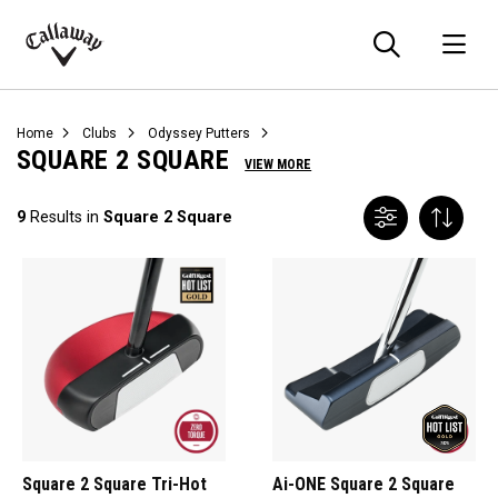
Searc
O
Callaway
Golf
Home
Clubs
Odyssey Putters
SQUARE 2 SQUARE
VIEW MORE
9
Results in
Square 2 Square
Square 2 Square Tri-Hot
Ai-ONE Square 2 Square