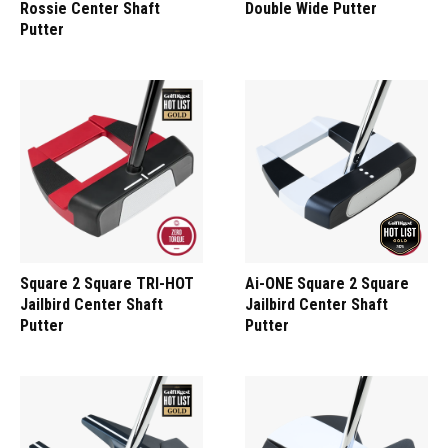
Rossie Center Shaft
Double Wide Putter
Putter
Square 2 Square TRI-HOT
Ai-ONE Square 2 Square
Jailbird Center Shaft
Jailbird Center Shaft
Putter
Putter