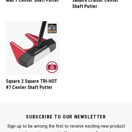
Max 1 Center Shaft Putter
Jailbird Cruiser Center
Shaft Putter
Square 2 Square TRI-HOT
#7 Center Shaft Putter
SUBSCRIBE TO OUR NEWSLETTER
Sign up to be among the first to receive exciting new product