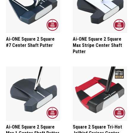
Ai-ONE Square 2 Square
Ai-ONE Square 2 Square
#7 Center Shaft Putter
Max Stripe Center Shaft
Putter
Ai-ONE Square 2 Square
Square 2 Square Tri-Hot