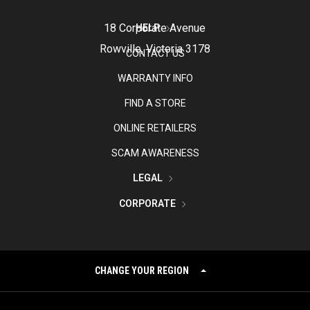
18 Corporate Avenue
HELP
Rowville, Victoria 3178
CONTACT US
WARRANTY INFO
FIND A STORE
ONLINE RETAILERS
SCAM AWARENESS
LEGAL
CORPORATE
CHANGE YOUR REGION