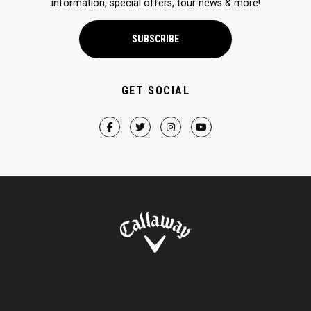
information, special offers, tour news & more!
SUBSCRIBE
GET SOCIAL