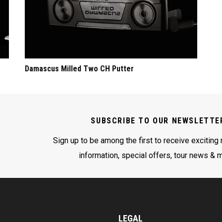
Damascus Milled Two CH Putter
SUBSCRIBE TO OUR NEWSLETTE
Sign up to be among the first to receive exciting
information, special offers, tour news & 
LEGAL