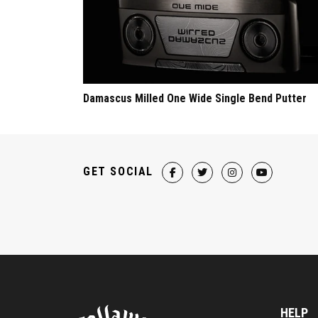
Damascus Milled One Wide Single Bend Putter
GET SOCIAL
HELP