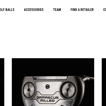
OLF BALLS
ACCESSORIES
TEAM
FIND A RETAILER
C