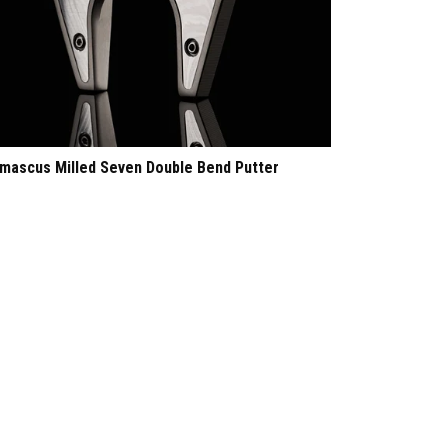
mascus Milled Seven Double Bend Putter