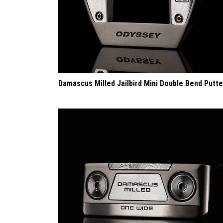
Damascus Milled Jailbird Mini Double Bend Putte