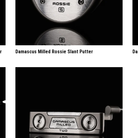
r
Damascus Milled Rossie Slant Putter
Da