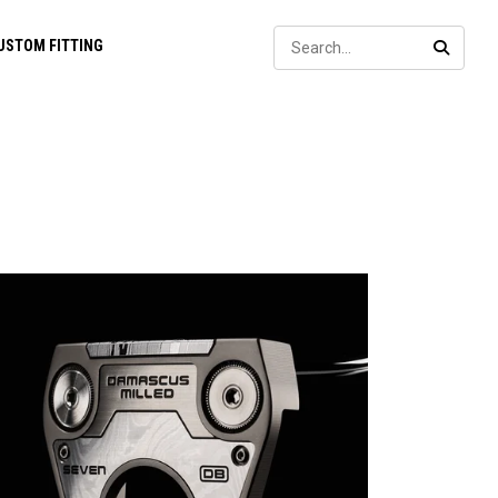
Sear
USTOM FITTING
SEARC