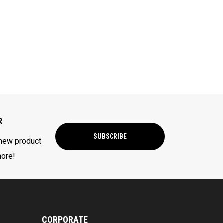
R
SUBSCRIBE
 new product
more!
CORPORATE