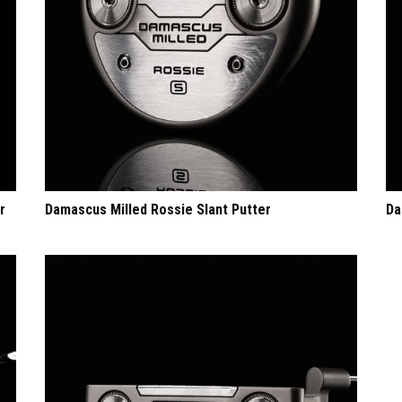
r
Damascus Milled Rossie Slant Putter
Da