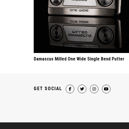
Damascus Milled One Wide Single Bend Putter
GET SOCIAL