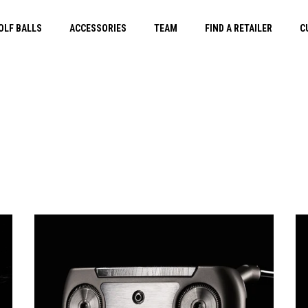
OLF BALLS
ACCESSORIES
TEAM
FIND A RETAILER
C