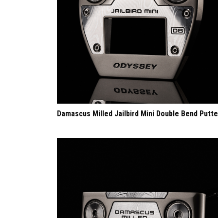
Damascus Milled Jailbird Mini Double Bend Putte