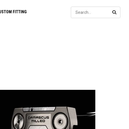
Sear
USTOM FITTING
SEARC