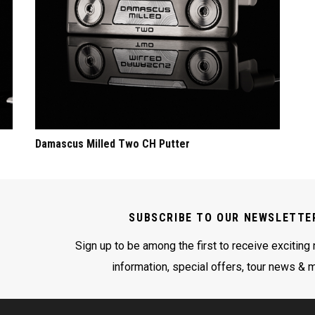
Damascus Milled Two CH Putter
SUBSCRIBE TO OUR NEWSLETTE
Sign up to be among the first to receive exciting
information, special offers, tour news & 