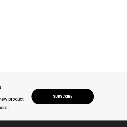
R
SUBSCRIBE
 new product
more!