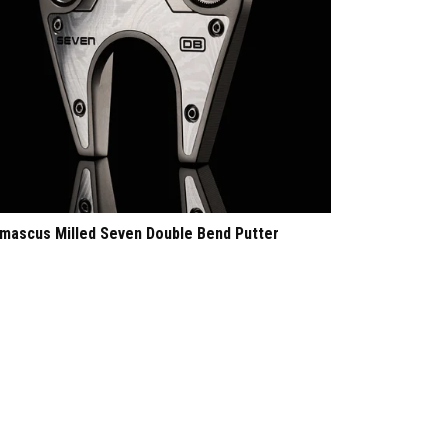
mascus Milled Seven Double Bend Putter