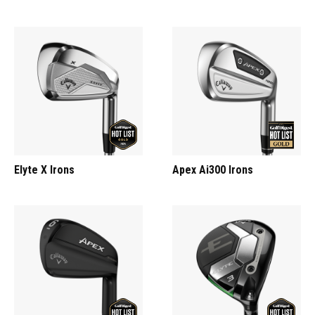
Elyte X Irons
Apex Ai300 Irons