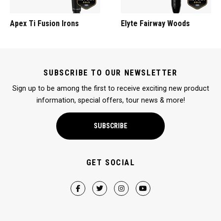
Apex Ti Fusion Irons
Elyte Fairway Woods
SUBSCRIBE TO OUR NEWSLETTER
Sign up to be among the first to receive exciting new product
information, special offers, tour news & more!
SUBSCRIBE
GET SOCIAL