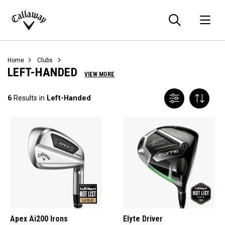
Searc
O
Callaway
Golf
Home
Clubs
LEFT-HANDED
VIEW MORE
6
Results in
Left-Handed
Apex Ai200 Irons
Elyte Driver