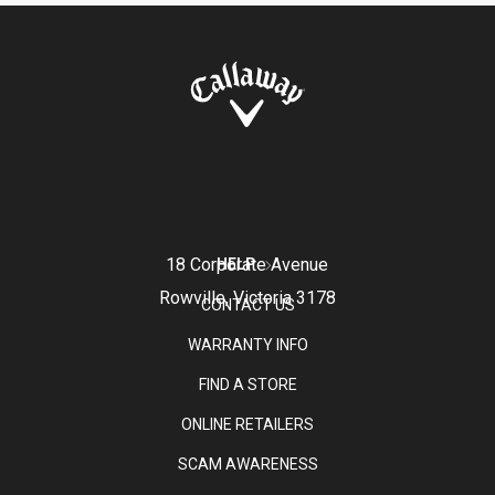
18 Corporate Avenue
HELP
Rowville, Victoria 3178
CONTACT US
WARRANTY INFO
FIND A STORE
ONLINE RETAILERS
SCAM AWARENESS