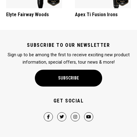
Elyte Fairway Woods
Apex Ti Fusion Irons
SUBSCRIBE TO OUR NEWSLETTER
Sign up to be among the first to receive exciting new product
information, special offers, tour news & more!
SUBSCRIBE
GET SOCIAL