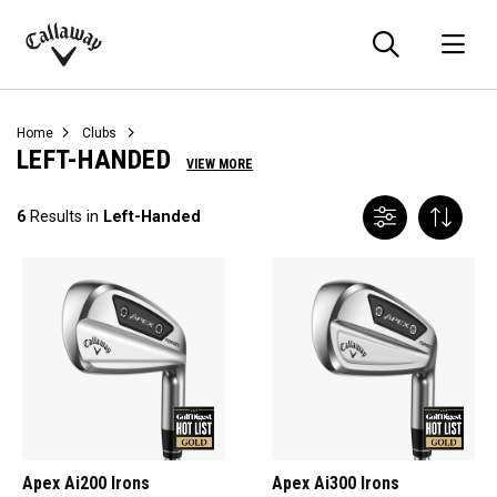
Searc
O
Callaway
Golf
Home
Clubs
LEFT-HANDED
VIEW MORE
6
Results in
Left-Handed
Apex Ai200 Irons
Apex Ai300 Irons