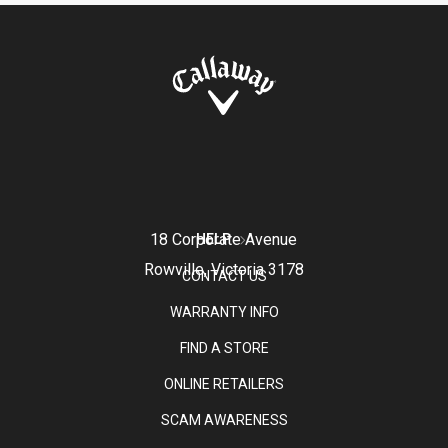
18 Corporate Avenue
HELP
Rowville, Victoria 3178
CONTACT US
WARRANTY INFO
FIND A STORE
ONLINE RETAILERS
SCAM AWARENESS