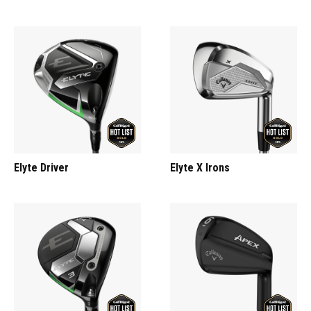
Elyte Driver
Elyte X Irons