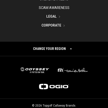
SCAM AWARENESS
LEGAL
CORPORATE
CHANGE YOUR REGION
©
2026
Topgolf Callaway Brands.