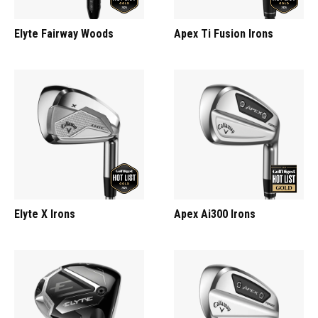
Elyte Fairway Woods
Apex Ti Fusion Irons
Elyte X Irons
Apex Ai300 Irons