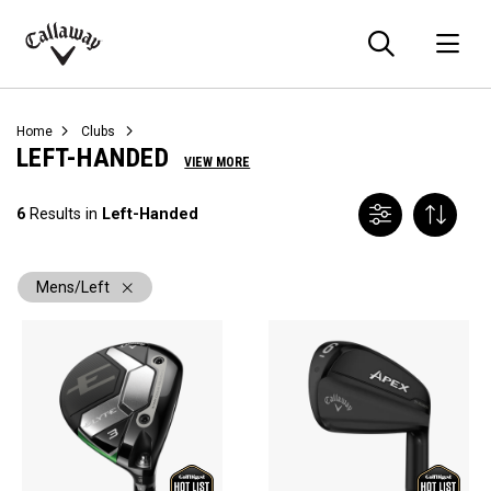
Searc
O
Callaway
Golf
Home
Clubs
LEFT-HANDED
VIEW MORE
6
Results in
Left-Handed
Mens/Left