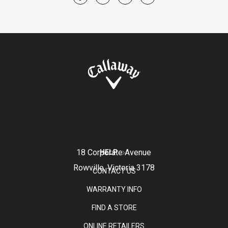
18 Corporate Avenue
HELP
Rowville, Victoria 3178
CONTACT US
WARRANTY INFO
FIND A STORE
ONLINE RETAILERS