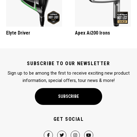
Elyte Driver
Apex Ai200 Irons
SUBSCRIBE TO OUR NEWSLETTER
Sign up to be among the first to receive exciting new product
information, special offers, tour news & more!
SUBSCRIBE
GET SOCIAL