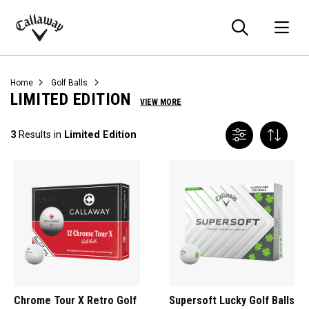
Searc
O
Callaway
Golf
Home
Golf Balls
LIMITED EDITION
VIEW MORE
3
Results in
Limited Edition
Chrome Tour X Retro Golf
Supersoft Lucky Golf Balls