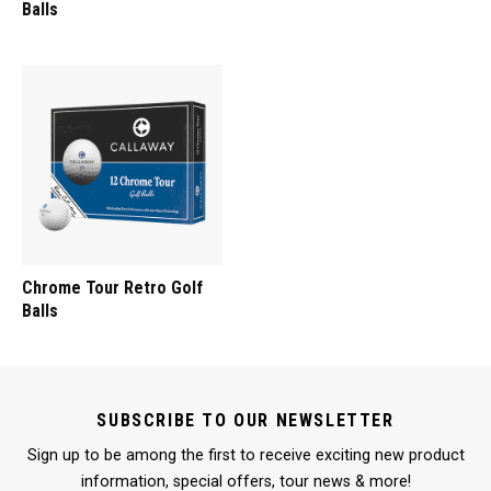
Balls
Chrome Tour Retro Golf
Balls
SUBSCRIBE TO OUR NEWSLETTER
Sign up to be among the first to receive exciting new product
information, special offers, tour news & more!