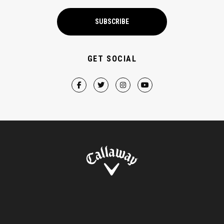
SUBSCRIBE
GET SOCIAL