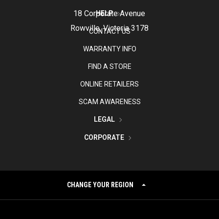
18 Corporate Avenue
HELP
Rowville, Victoria 3178
CONTACT US
WARRANTY INFO
FIND A STORE
ONLINE RETAILERS
SCAM AWARENESS
LEGAL
CORPORATE
CHANGE YOUR REGION