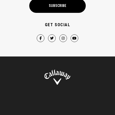
SUBSCRIBE
GET SOCIAL