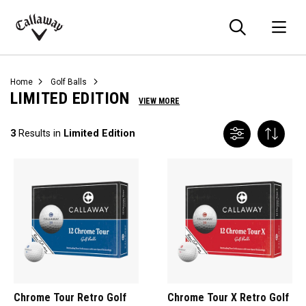
Searc
O
Callaway
Golf
Home
Golf Balls
LIMITED EDITION
VIEW MORE
3
Results in
Limited Edition
Chrome Tour Retro Golf
Chrome Tour X Retro Golf