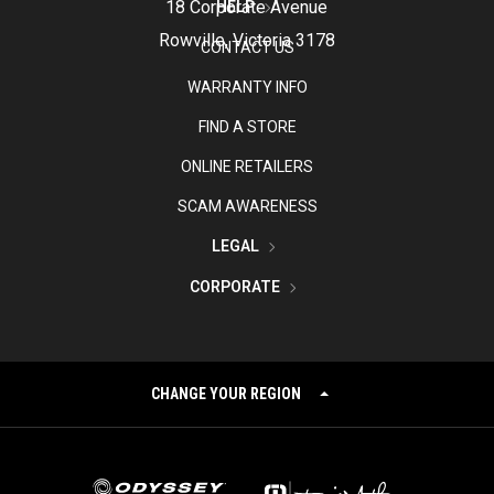
18 Corporate Avenue
HELP
Rowville, Victoria 3178
CONTACT US
WARRANTY INFO
FIND A STORE
ONLINE RETAILERS
SCAM AWARENESS
LEGAL
CORPORATE
CHANGE YOUR REGION