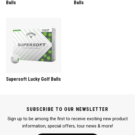
Balls
Balls
Supersoft Lucky Golf Balls
SUBSCRIBE TO OUR NEWSLETTER
Sign up to be among the first to receive exciting new product
information, special offers, tour news & more!